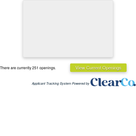
View Current Openings
There are currently 251 openings.
Applicant Tracking System Powered by