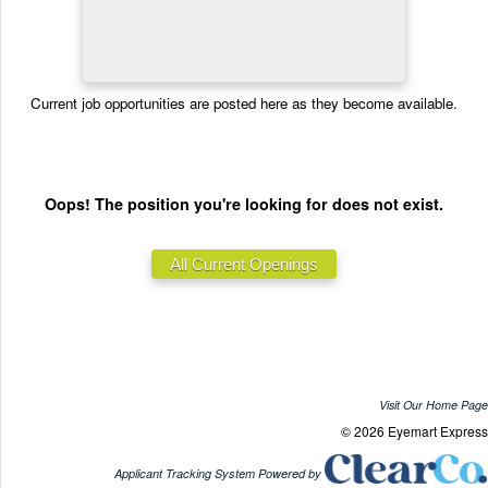
Current job opportunities are posted here as they become available.
Oops! The position you're looking for does not exist.
Visit Our Home Page
© 2026 Eyemart Express
Applicant Tracking System Powered by