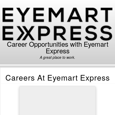
Career Opportunities with Eyemart
Express
A great place to work.
Careers At Eyemart Express